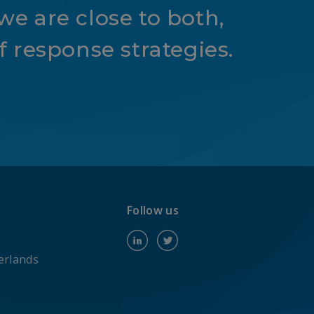
we are close to both,
 response strategies.
Follow us
erlands