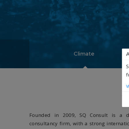
Climate
A
S
f
S
V
Founded in 2009, SQ Consult is a de
consultancy firm, with a strong internati