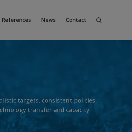
References
News
Contact
istic targets, consistent policies,
echnology transfer and capacity