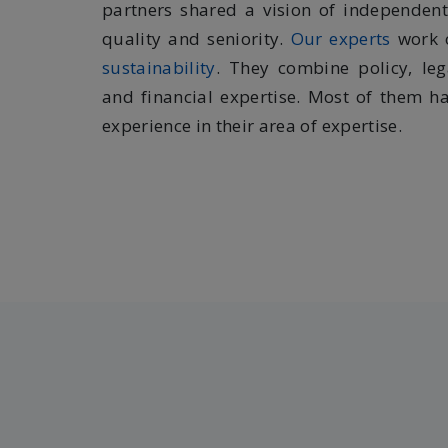
partners shared a vision of independen
quality and seniority.
Our experts
work
sustainability
. They combine policy, leg
and financial expertise. Most of them ha
experience in their area of expertise.