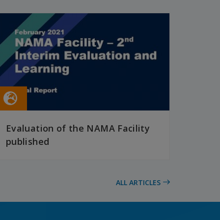
Evaluation of the NAMA Facility
published
READ MORE
ALL ARTICLES