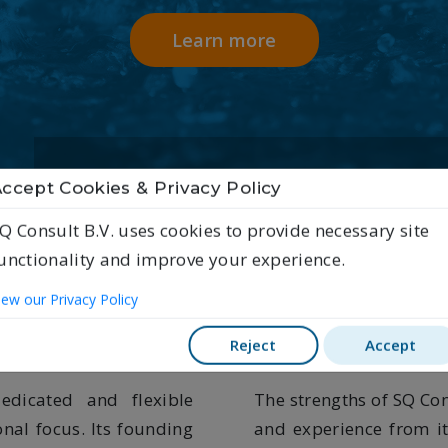
Learn more
Energy
ccept Cookies & Privacy Policy
Q Consult B.V. uses cookies to provide necessary site
unctionality and improve your experience.
ustainable quali
iew our Privacy Policy
Reject
Accept
dicated and flexible
The strengths of SQ Con
onal focus. Its founding
and experience from i