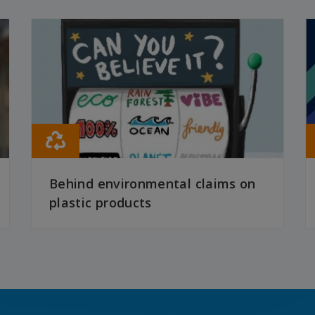
Behind environmental claims on
plastic products
READ MORE