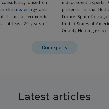
t consultancy based on
independent experts. 
 on
climate
,
energy
and
presence in the Neth
al, technical, economic
France, Spain, Portugal
ve at least 20 years of
United States of Ameri
Quality Holding group w
Our experts
Latest articles