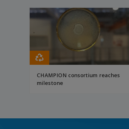
CHAMPION consortium reaches
milestone
READ MORE