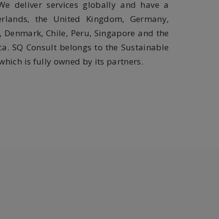
We deliver services globally and have a
erlands, the United Kingdom, Germany,
, Denmark, Chile, Peru, Singapore and the
ca. SQ Consult belongs to the Sustainable
hich is fully owned by its partners.