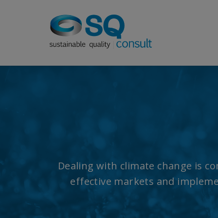
Dealing with climate change is com
effective markets and implemen