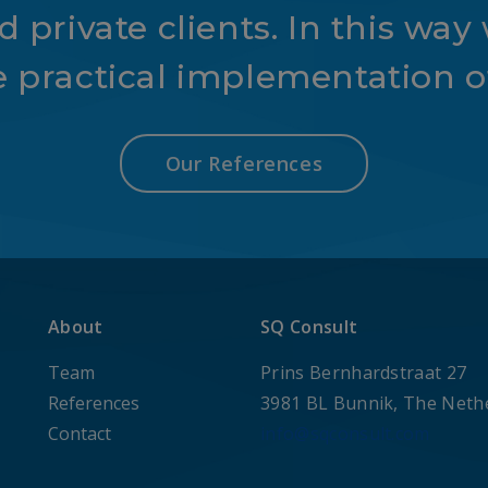
 private clients. In this way 
e practical implementation of
Our References
About
SQ Consult
Team
Prins Bernhardstraat 27
References
3981 BL Bunnik, The Neth
Contact
info@sqconsult.com