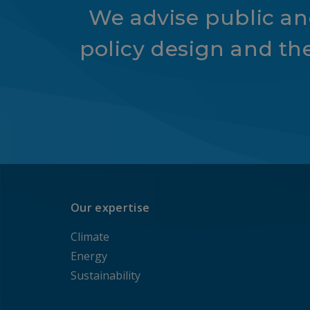
We advise public and
policy design and th
Our expertise
Climate
Energy
Sustainability