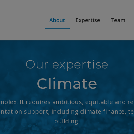
About
Expertise
Team
Our expertise
Climate
plex. It requires ambitious, equitable and real
tation support, including climate finance, t
building.