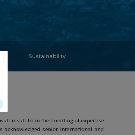
Sustainability
ty
sult result from the bundling of expertise
ts acknowledged senior international and