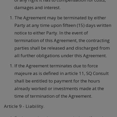
damages and interest.
The Agreement may be terminated by either
Party at any time upon fifteen (15) days written
notice to either Party. In the event of
termination of this Agreement, the contracting
parties shall be released and discharged from
all further obligations under this Agreement.
If the Agreement terminates due to force
majeure as is defined in article 11, SQ Consult
shall be entitled to payment for the hours
already worked or investments made at the
time of termination of the Agreement.
Article 9 - Liability.