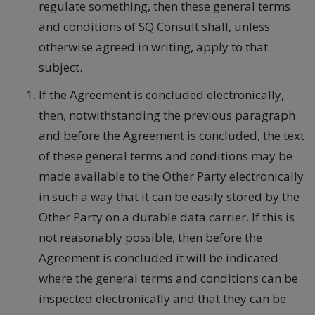
regulate something, then these general terms
and conditions of SQ Consult shall, unless
otherwise agreed in writing, apply to that
subject.
If the Agreement is concluded electronically,
then, notwithstanding the previous paragraph
and before the Agreement is concluded, the text
of these general terms and conditions may be
made available to the Other Party electronically
in such a way that it can be easily stored by the
Other Party on a durable data carrier. If this is
not reasonably possible, then before the
Agreement is concluded it will be indicated
where the general terms and conditions can be
inspected electronically and that they can be