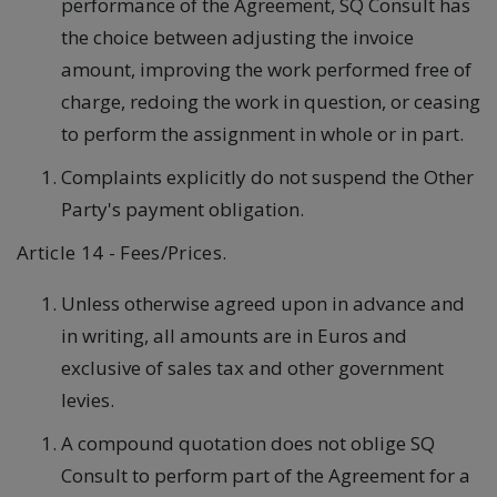
performance of the Agreement, SQ Consult has
the choice between adjusting the invoice
amount, improving the work performed free of
charge, redoing the work in question, or ceasing
to perform the assignment in whole or in part.
Complaints explicitly do not suspend the Other
Party's payment obligation.
Article 14 - Fees/Prices.
Unless otherwise agreed upon in advance and
in writing, all amounts are in Euros and
exclusive of sales tax and other government
levies.
A compound quotation does not oblige SQ
Consult to perform part of the Agreement for a