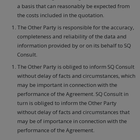
a basis that can reasonably be expected from
the costs included in the quotation.
The Other Party is responsible for the accuracy,
completeness and reliability of the data and
information provided by or on its behalf to SQ
Consult.
The Other Party is obliged to inform SQ Consult
without delay of facts and circumstances, which
may be important in connection with the
performance of the Agreement. SQ Consult in
turn is obliged to inform the Other Party
without delay of facts and circumstances that
may be of importance in connection with the
performance of the Agreement.