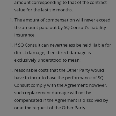
amount corresponding to that of the contract
value for the last six months.
The amount of compensation will never exceed
the amount paid out by SQ Consult's liability
insurance.
If SQ Consult can nevertheless be held liable for
direct damage, then direct damage is
exclusively understood to mean:
reasonable costs that the Other Party would
have to incur to have the performance of SQ
Consult comply with the Agreement; however,
such replacement damage will not be
compensated if the Agreement is dissolved by
or at the request of the Other Party;