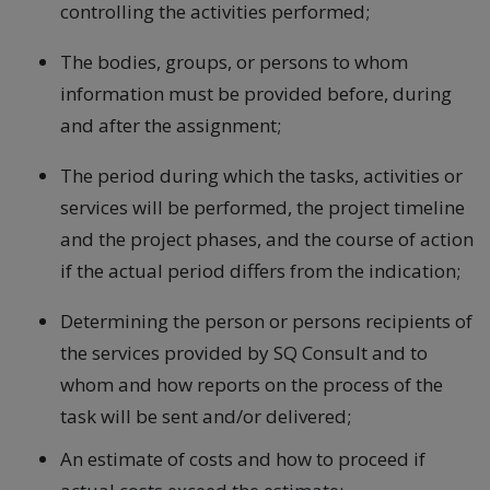
controlling the activities performed;
The bodies, groups, or persons to whom
information must be provided before, during
and after the assignment;
The period during which the tasks, activities or
services will be performed, the project timeline
and the project phases, and the course of action
if the actual period differs from the indication;
Determining the person or persons recipients of
the services provided by SQ Consult and to
whom and how reports on the process of the
task will be sent and/or delivered;
An estimate of costs and how to proceed if