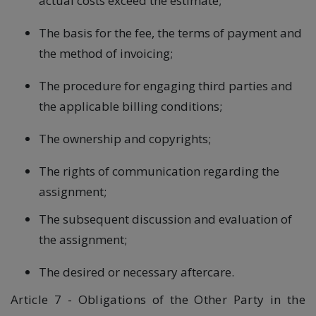
actual costs exceed the estimate;
The basis for the fee, the terms of payment and
the method of invoicing;
The procedure for engaging third parties and
the applicable billing conditions;
The ownership and copyrights;
The rights of communication regarding the
assignment;
The subsequent discussion and evaluation of
the assignment;
The desired or necessary aftercare.
Article 7 - Obligations of the Other Party in the