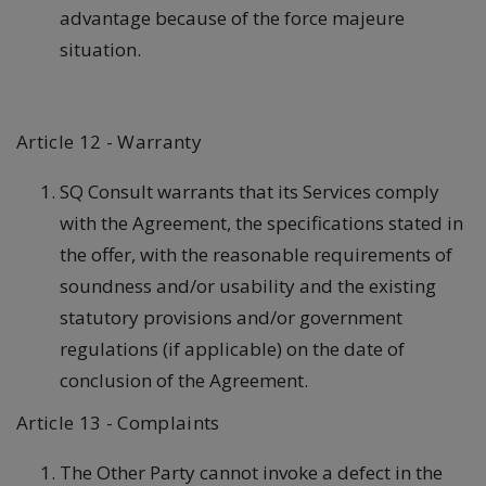
advantage because of the force majeure
situation.
Article 12 - Warranty
SQ Consult warrants that its Services comply
with the Agreement, the specifications stated in
the offer, with the reasonable requirements of
soundness and/or usability and the existing
statutory provisions and/or government
regulations (if applicable) on the date of
conclusion of the Agreement.
Article 13 - Complaints
The Other Party cannot invoke a defect in the