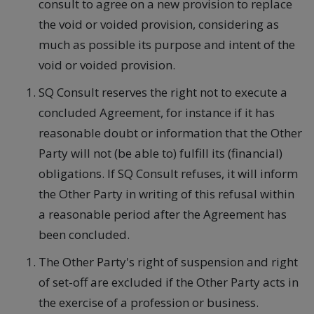
consult to agree on a new provision to replace
the void or voided provision, considering as
much as possible its purpose and intent of the
void or voided provision.
SQ Consult reserves the right not to execute a
concluded Agreement, for instance if it has
reasonable doubt or information that the Other
Party will not (be able to) fulfill its (financial)
obligations. If SQ Consult refuses, it will inform
the Other Party in writing of this refusal within
a reasonable period after the Agreement has
been concluded.
The Other Party's right of suspension and right
of set-off are excluded if the Other Party acts in
the exercise of a profession or business.