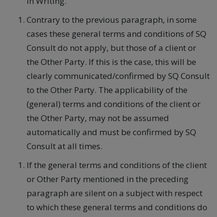
in Writing.
Contrary to the previous paragraph, in some
cases these general terms and conditions of SQ
Consult do not apply, but those of a client or
the Other Party. If this is the case, this will be
clearly communicated/confirmed by SQ Consult
to the Other Party. The applicability of the
(general) terms and conditions of the client or
the Other Party, may not be assumed
automatically and must be confirmed by SQ
Consult at all times.
If the general terms and conditions of the client
or Other Party mentioned in the preceding
paragraph are silent on a subject with respect
to which these general terms and conditions do