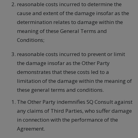
reasonable costs incurred to determine the
cause and extent of the damage insofar as the
determination relates to damage within the
meaning of these General Terms and
Conditions;
reasonable costs incurred to prevent or limit
the damage insofar as the Other Party
demonstrates that these costs led to a
limitation of the damage within the meaning of
these general terms and conditions.
The Other Party indemnifies SQ Consult against
any claims of Third Parties, who suffer damage
in connection with the performance of the
Agreement.