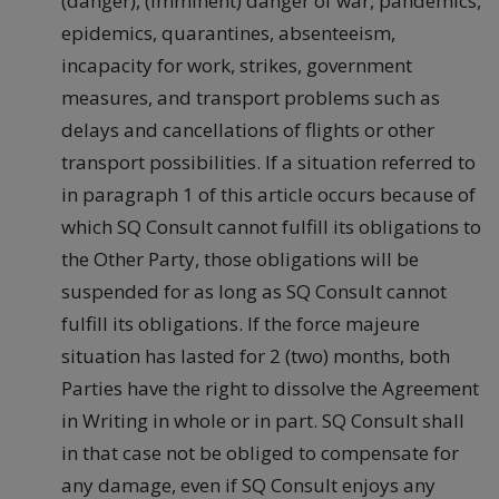
(danger), (imminent) danger of war, pandemics,
epidemics, quarantines, absenteeism,
incapacity for work, strikes, government
measures, and transport problems such as
delays and cancellations of flights or other
transport possibilities. If a situation referred to
in paragraph 1 of this article occurs because of
which SQ Consult cannot fulfill its obligations to
the Other Party, those obligations will be
suspended for as long as SQ Consult cannot
fulfill its obligations. If the force majeure
situation has lasted for 2 (two) months, both
Parties have the right to dissolve the Agreement
in Writing in whole or in part. SQ Consult shall
in that case not be obliged to compensate for
any damage, even if SQ Consult enjoys any