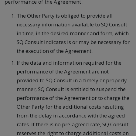
performance of the Agreement.
The Other Party is obliged to provide all
necessary information available to SQ Consult
in time, in the desired manner and form, which
SQ Consult indicates is or may be necessary for
the execution of the Agreement.
If the data and information required for the
performance of the Agreement are not
provided to SQ Consult in a timely or properly
manner, SQ Consult is entitled to suspend the
performance of the Agreement or to charge the
Other Party for the additional costs resulting
from the delay in accordance with the agreed
rates. If there is no pre-agreed rate, SQ Consult
reserves the right to charge additional costs on