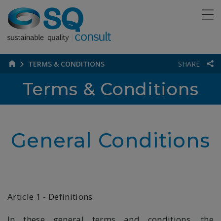
TERMS & CONDITIONS
SHARE
Terms & Conditions
General Conditions
Article 1 - Definitions
In these general terms and conditions, the