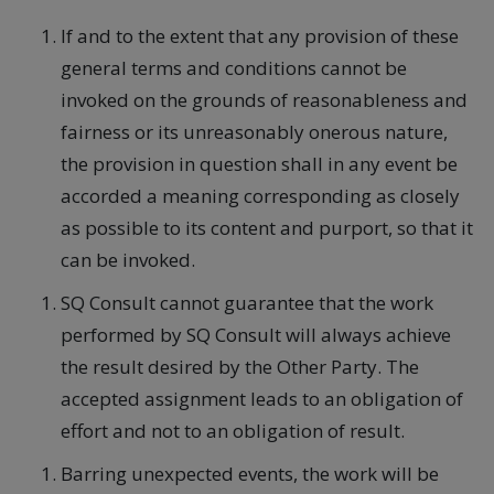
If and to the extent that any provision of these
general terms and conditions cannot be
invoked on the grounds of reasonableness and
fairness or its unreasonably onerous nature,
the provision in question shall in any event be
accorded a meaning corresponding as closely
as possible to its content and purport, so that it
can be invoked.
SQ Consult cannot guarantee that the work
performed by SQ Consult will always achieve
the result desired by the Other Party. The
accepted assignment leads to an obligation of
effort and not to an obligation of result.
Barring unexpected events, the work will be