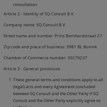
consultation.
Article 2 - Identity of SQ Consult B.V.
Company name: SQ Consult B.V.
Street name and number: Prins Bernhardstraat 27
Zip code and place of business: 3981 BL Bunnik
Chamber of Commerce number: 30270237
Article 3 - General provisions
These general terms and conditions apply to all
(legal) acts and every Agreement concluded
between SQ Consult and the Other Party if SQ
Consult and the Other Party explicitly agree so