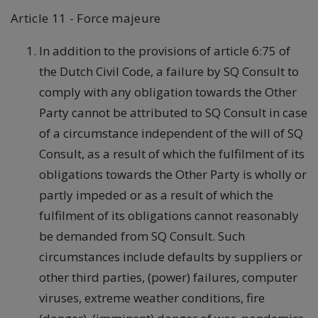
Article 11 - Force majeure
In addition to the provisions of article 6:75 of
the Dutch Civil Code, a failure by SQ Consult to
comply with any obligation towards the Other
Party cannot be attributed to SQ Consult in case
of a circumstance independent of the will of SQ
Consult, as a result of which the fulfilment of its
obligations towards the Other Party is wholly or
partly impeded or as a result of which the
fulfilment of its obligations cannot reasonably
be demanded from SQ Consult. Such
circumstances include defaults by suppliers or
other third parties, (power) failures, computer
viruses, extreme weather conditions, fire