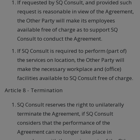
If requested by SQ Consult, and provided such
request is reasonable in view of the Agreement,
the Other Party will make its employees
available free of charge as to support SQ
Consult to conduct the Agreement.
If SQ Consult is required to perform (part of)
the services on location, the Other Party will
make the necessary workplace and (office)
facilities available to SQ Consult free of charge.
Article 8 - Termination
SQ Consult reserves the right to unilaterally
terminate the Agreement, if SQ Consult
considers that the performance of the
Agreement can no longer take place in