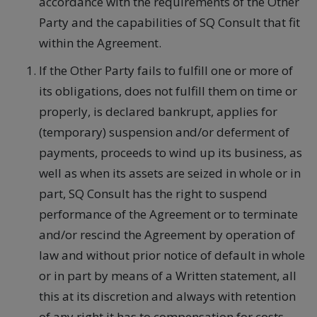
accordance with the requirements of the Other
Party and the capabilities of SQ Consult that fit
within the Agreement.
If the Other Party fails to fulfill one or more of
its obligations, does not fulfill them on time or
properly, is declared bankrupt, applies for
(temporary) suspension and/or deferment of
payments, proceeds to wind up its business, as
well as when its assets are seized in whole or in
part, SQ Consult has the right to suspend
performance of the Agreement or to terminate
and/or rescind the Agreement by operation of
law and without prior notice of default in whole
or in part by means of a Written statement, all
this at its discretion and always with retention
of any right it has to compensation for costs,