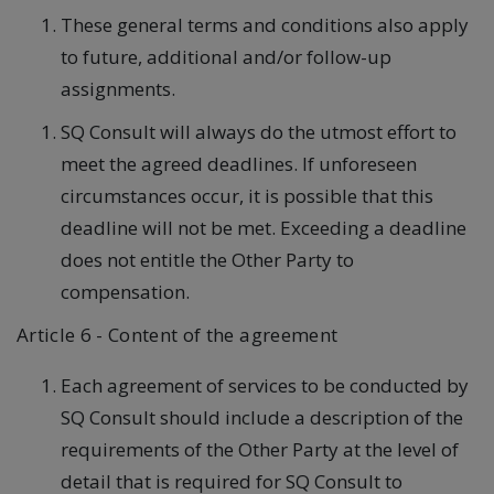
These general terms and conditions also apply
to future, additional and/or follow-up
assignments.
SQ Consult will always do the utmost effort to
meet the agreed deadlines. If unforeseen
circumstances occur, it is possible that this
deadline will not be met. Exceeding a deadline
does not entitle the Other Party to
compensation.
Article 6 - Content of the agreement
Each agreement of services to be conducted by
SQ Consult should include a description of the
requirements of the Other Party at the level of
detail that is required for SQ Consult to