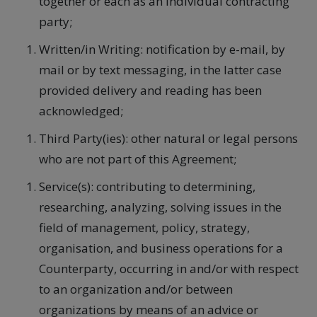
together or each as an individual contracting
party;
Written/in Writing: notification by e-mail, by
mail or by text messaging, in the latter case
provided delivery and reading has been
acknowledged;
Third Party(ies): other natural or legal persons
who are not part of this Agreement;
Service(s): contributing to determining,
researching, analyzing, solving issues in the
field of management, policy, strategy,
organisation, and business operations for a
Counterparty, occurring in and/or with respect
to an organization and/or between
organizations by means of an advice or