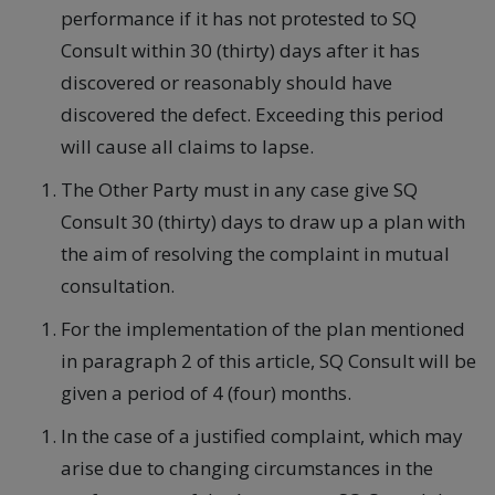
performance if it has not protested to SQ
Consult within 30 (thirty) days after it has
discovered or reasonably should have
discovered the defect. Exceeding this period
will cause all claims to lapse.
The Other Party must in any case give SQ
Consult 30 (thirty) days to draw up a plan with
the aim of resolving the complaint in mutual
consultation.
For the implementation of the plan mentioned
in paragraph 2 of this article, SQ Consult will be
given a period of 4 (four) months.
In the case of a justified complaint, which may
arise due to changing circumstances in the