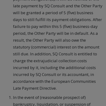
late payment by SQ Consult and the Other Party
will be granted a period of 5 (five) business
days to still fulfill its payment obligations. After
failure to pay within this 5 (five) business-day
period, the Other Party will be in default. As a
result, the Other Party will also owe the
statutory (commercial) interest on the amount
still due. In addition, SQ Consult is entitled to
charge the extrajudicial collection costs
incurred by it, including the additional costs
incurred by SQ Consult or its accountant, in
accordance with the European Communities
Late Payment Directive.
In the event of (reasonable prospect of)
bankruptcy, liquidation, or suspension of