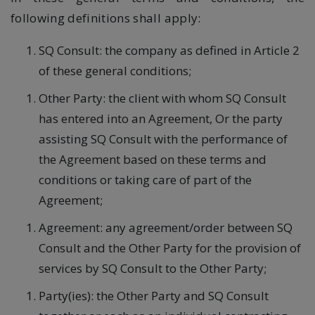
following definitions shall apply:
SQ Consult: the company as defined in Article 2
of these general conditions;
Other Party: the client with whom SQ Consult
has entered into an Agreement, Or the party
assisting SQ Consult with the performance of
the Agreement based on these terms and
conditions or taking care of part of the
Agreement;
Agreement: any agreement/order between SQ
Consult and the Other Party for the provision of
services by SQ Consult to the Other Party;
Party(ies): the Other Party and SQ Consult