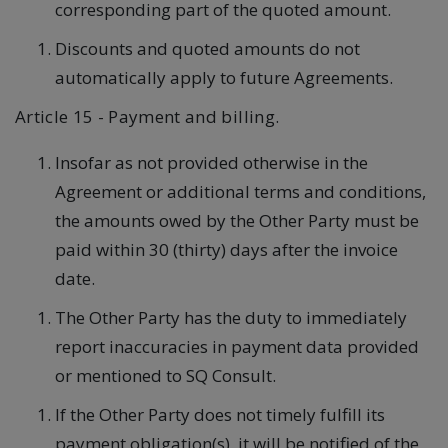
corresponding part of the quoted amount.
Discounts and quoted amounts do not
automatically apply to future Agreements.
Article 15 - Payment and billing.
Insofar as not provided otherwise in the
Agreement or additional terms and conditions,
the amounts owed by the Other Party must be
paid within 30 (thirty) days after the invoice
date.
The Other Party has the duty to immediately
report inaccuracies in payment data provided
or mentioned to SQ Consult.
If the Other Party does not timely fulfill its
payment obligation(s), it will be notified of the