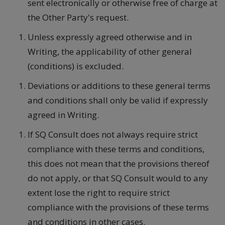
sent electronically or otherwise free of charge at
the Other Party's request.
Unless expressly agreed otherwise and in
Writing, the applicability of other general
(conditions) is excluded.
Deviations or additions to these general terms
and conditions shall only be valid if expressly
agreed in Writing.
If SQ Consult does not always require strict
compliance with these terms and conditions,
this does not mean that the provisions thereof
do not apply, or that SQ Consult would to any
extent lose the right to require strict
compliance with the provisions of these terms
and conditions in other cases.