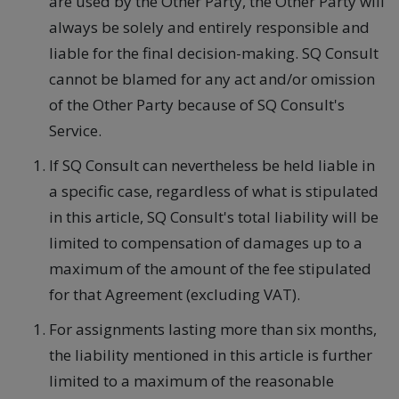
are used by the Other Party, the Other Party will
always be solely and entirely responsible and
liable for the final decision-making. SQ Consult
cannot be blamed for any act and/or omission
of the Other Party because of SQ Consult's
Service.
If SQ Consult can nevertheless be held liable in
a specific case, regardless of what is stipulated
in this article, SQ Consult's total liability will be
limited to compensation of damages up to a
maximum of the amount of the fee stipulated
for that Agreement (excluding VAT).
For assignments lasting more than six months,
the liability mentioned in this article is further
limited to a maximum of the reasonable