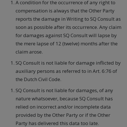
A condition for the occurrence of any right to
compensation is always that the Other Party
reports the damage in Writing to SQ Consult as
soon as possible after its occurrence. Any claim
for damages against SQ Consult will lapse by
the mere lapse of 12 (twelve) months after the
claim arose.
SQ Consult is not liable for damage inflicted by
auxiliary persons as referred to in Art. 6:76 of
the Dutch Civil Code.
SQ Consult is not liable for damages, of any
nature whatsoever, because SQ Consult has
relied on incorrect and/or incomplete data
provided by the Other Party or if the Other
Party has delivered this data too late.