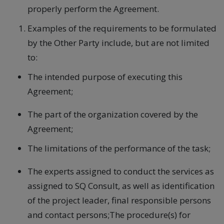
properly perform the Agreement.
Examples of the requirements to be formulated
by the Other Party include, but are not limited
to:
The intended purpose of executing this
Agreement;
The part of the organization covered by the
Agreement;
The limitations of the performance of the task;
The experts assigned to conduct the services as
assigned to SQ Consult, as well as identification
of the project leader, final responsible persons
and contact persons;The procedure(s) for