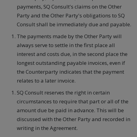
payments, SQ Consult's claims on the Other
Party and the Other Party's obligations to SQ
Consult shall be immediately due and payable.
The payments made by the Other Party will
always serve to settle in the first place all
interest and costs due, in the second place the
longest outstanding payable invoices, even if
the Counterparty indicates that the payment
relates to a later invoice.
SQ Consult reserves the right in certain
circumstances to require that part or all of the
amount due be paid in advance. This will be
discussed with the Other Party and recorded in
writing in the Agreement.