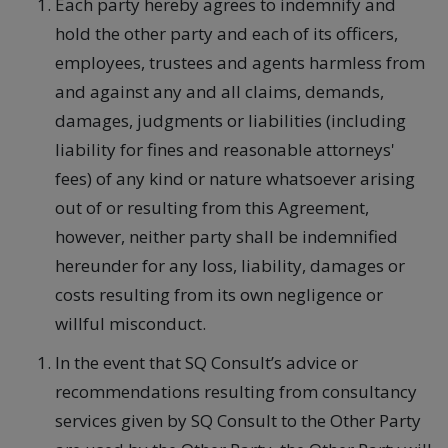
Each party hereby agrees to indemnify and
hold the other party and each of its officers,
employees, trustees and agents harmless from
and against any and all claims, demands,
damages, judgments or liabilities (including
liability for fines and reasonable attorneys'
fees) of any kind or nature whatsoever arising
out of or resulting from this Agreement,
however, neither party shall be indemnified
hereunder for any loss, liability, damages or
costs resulting from its own negligence or
willful misconduct.
In the event that SQ Consult’s advice or
recommendations resulting from consultancy
services given by SQ Consult to the Other Party