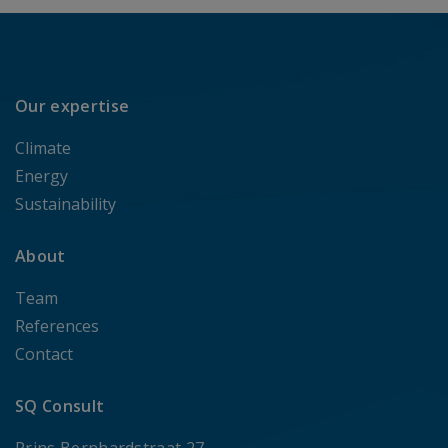
Our expertise
Climate
Energy
Sustainability
About
Team
References
Contact
SQ Consult