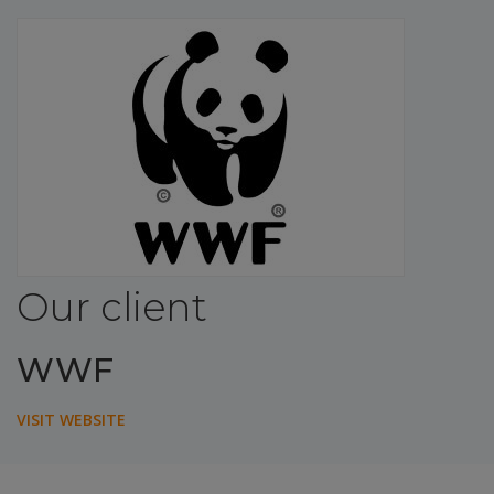
Our client
WWF
VISIT WEBSITE