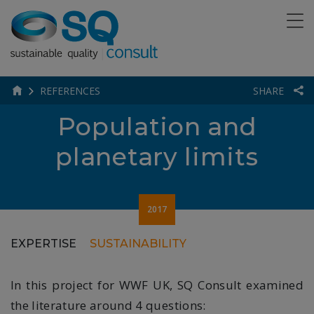
REFERENCES
SHARE
Population and
planetary limits
2017
EXPERTISE
SUSTAINABILITY
In this project for WWF UK, SQ Consult examined
the literature around 4 questions: