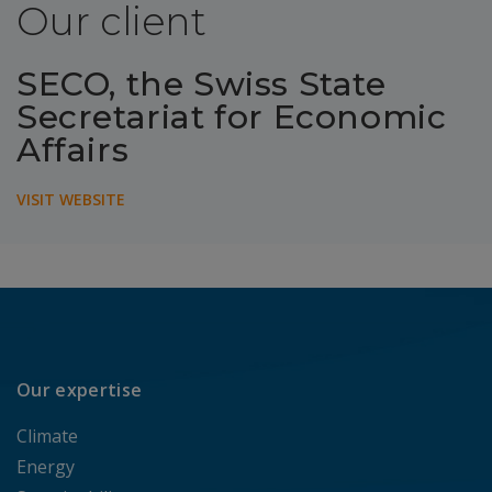
Our client
SECO, the Swiss State
Secretariat for Economic
Affairs
VISIT WEBSITE
Our expertise
Climate
Energy