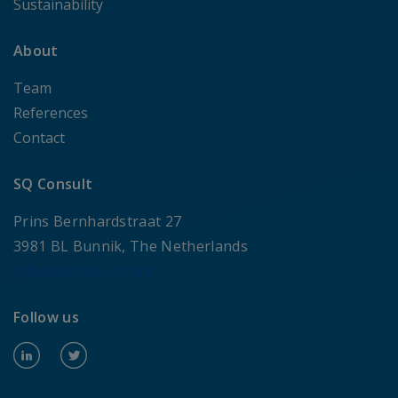
Sustainability
About
Team
References
Contact
SQ Consult
Prins Bernhardstraat 27
3981 BL Bunnik, The Netherlands
info@sqconsult.com
Follow us