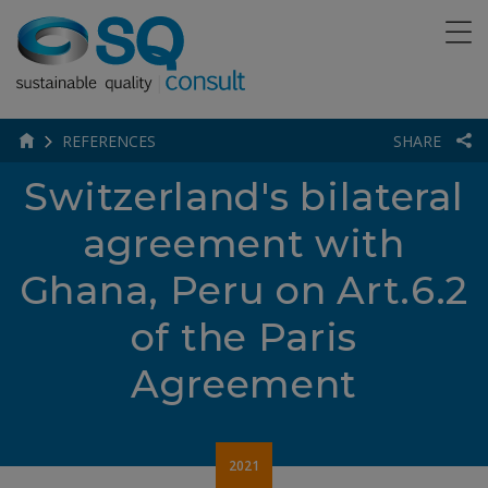
REFERENCES
SHARE
Switzerland's bilateral
agreement with
Ghana, Peru on Art.6.2
of the Paris
Agreement
2021