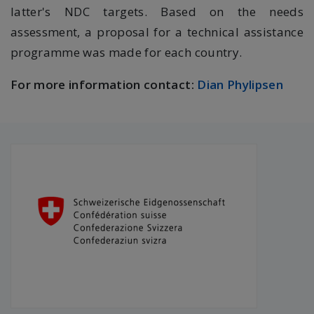
latter's NDC targets. Based on the needs
assessment, a proposal for a technical assistance
programme was made for each country.
For more information contact:
Dian Phylipsen