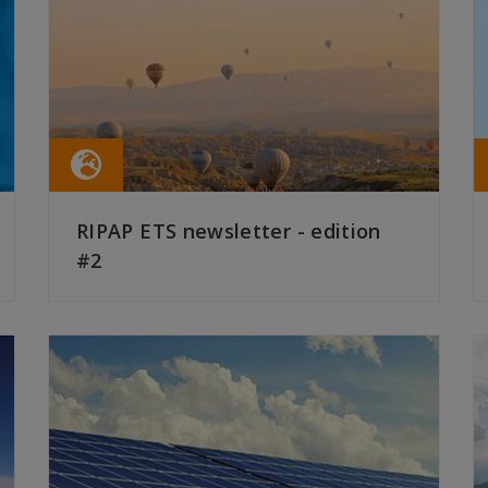
RIPAP ETS newsletter - edition
#2
READ MORE