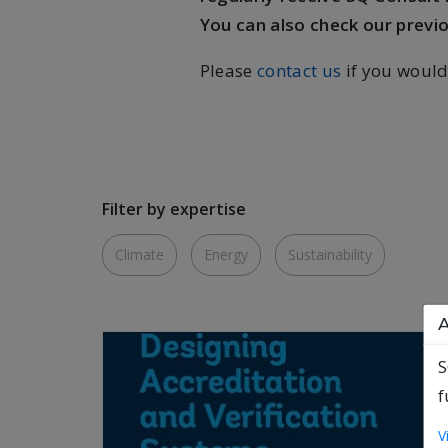
You can also check our previ
Please
contact us
if you would
Filter by expertise
Climate
Energy
Sustainability
A
S
f
V