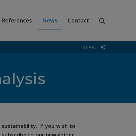
References
News
Contact
SHARE
alysis
sustainability. If you wish to
 subscribe to our newsletter.