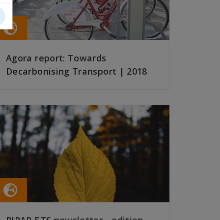
Agora report: Towards
Decarbonising Transport | 2018
READ MORE