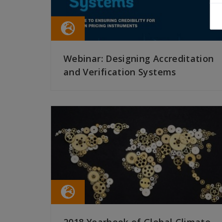
Webinar: Designing Accreditation
and Verification Systems
READ MORE