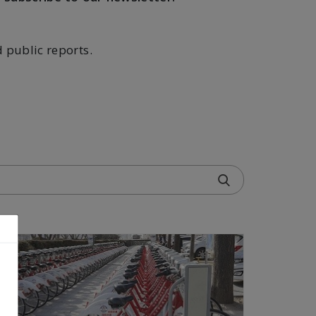
d public reports.