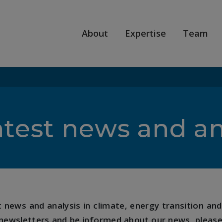
About
Expertise
Team
atest news and an
news and analysis in climate, energy transition and 
 newsletters and be informed about our news, please