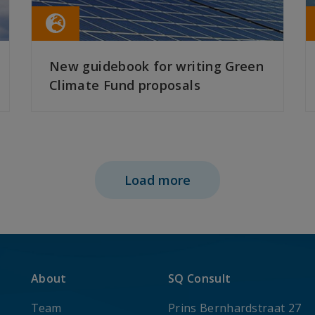
New guidebook for writing Green
Climate Fund proposals
READ MORE
Load more
About
SQ Consult
Team
Prins Bernhardstraat 27