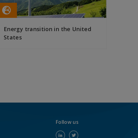
Energy transition in the United
States
READ MORE
Follow us