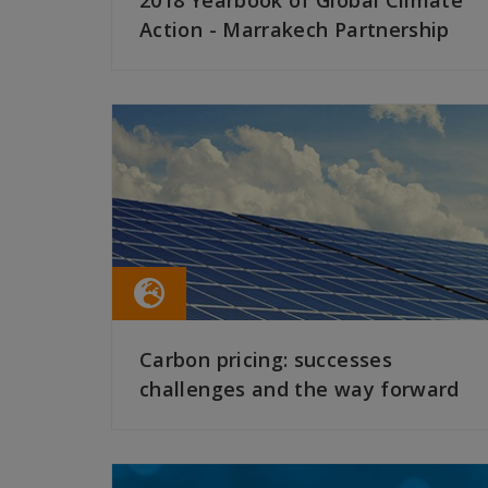
2018 Yearbook of Global Climate
Action - Marrakech Partnership
READ MORE
Carbon pricing: successes
challenges and the way forward
READ MORE