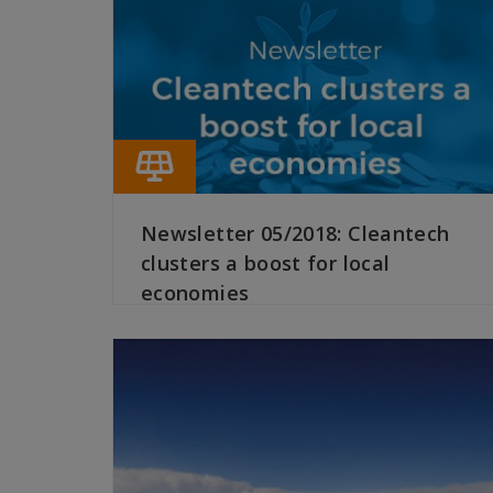
Newsletter 05/2018: Cleantech
clusters a boost for local
economies
READ MORE