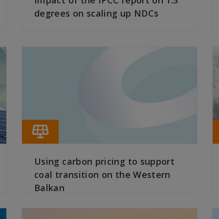
Impact of the IPCC report on 1.5
degrees on scaling up NDCs
READ MORE
Using carbon pricing to support
coal transition on the Western
Balkan
READ MORE