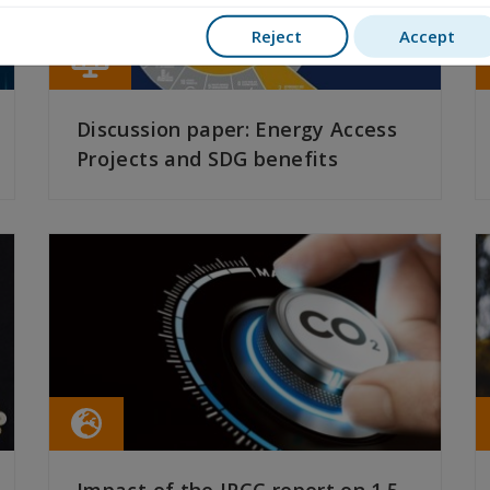
Reject
Accept
Discussion paper: Energy Access
Projects and SDG benefits
READ MORE