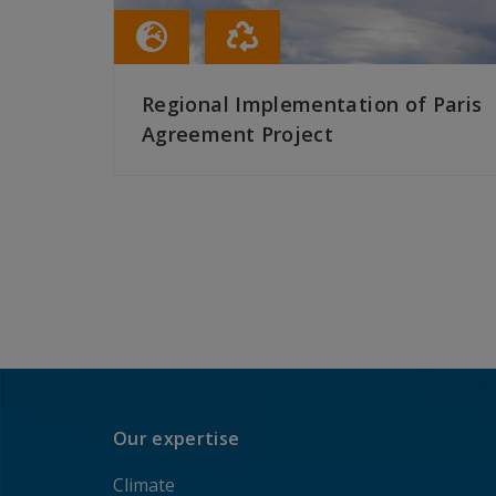
Regional Implementation of Paris
Agreement Project
READ MORE
Our expertise
Climate