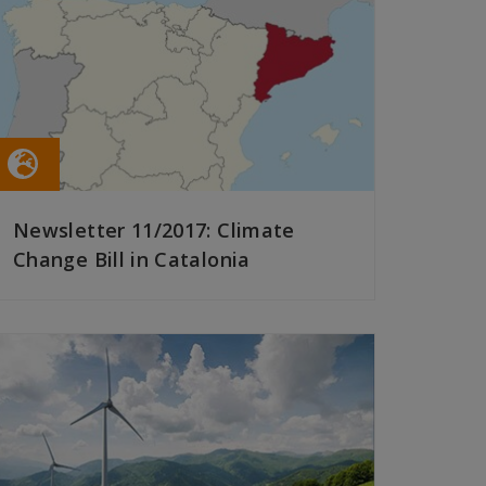
Newsletter 11/2017: Climate
Change Bill in Catalonia
READ MORE