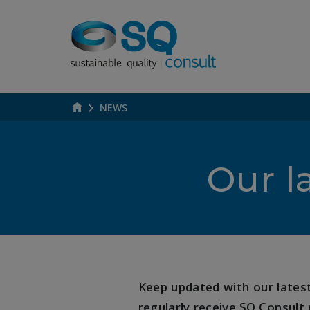
NEWS
Our l
Keep updated with our latest 
regularly receive SQ Consult