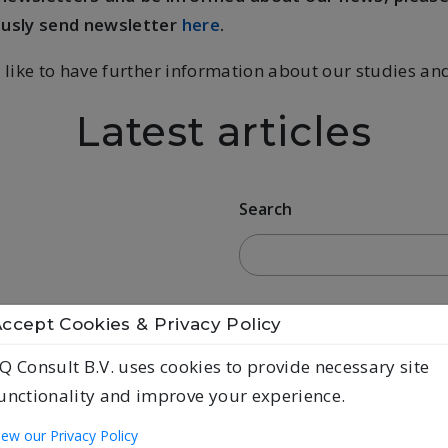
ously send newsletter
here
.
 like to have further information about our studies an
Latest articles
Search
ccept Cookies & Privacy Policy
Q Consult B.V. uses cookies to provide necessary site
unctionality and improve your experience.
iew our Privacy Policy