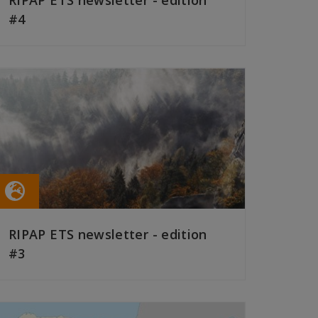
RIPAP ETS newsletter - edition
#4
READ MORE
RIPAP ETS newsletter - edition
#3
READ MORE