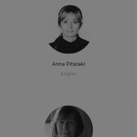
Anna Pitaraki
Belgium