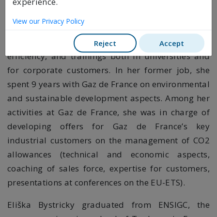
experience.
she spent 3 years; her activities then included
View our Privacy Policy
project management on aspects such as carbon
markets, renewable energy sources and energy
Reject
Accept
efficiency, and trainings both in universities and
for corporate customers. In her former job, she
spent 9 years with Gaz de France on environmental
and sustainable development aspects. Among her
activities at Gaz de France, she was in charge of
developing offers for Gaz de France’s key
industrial customers on the management of CO2
allowances (technical and economic aspects,
coaching of sales force, expertise for customers,
presentations at conferences on the EU-ETS).
Eliška Bystricky graduated from ENSIGC, the