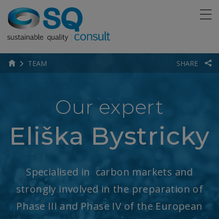
TEAM
SHARE
Our expert
Eliška Bystricky
Specialised in carbon markets and
strongly involved in the preparation of
Phase III and Phase IV of the European