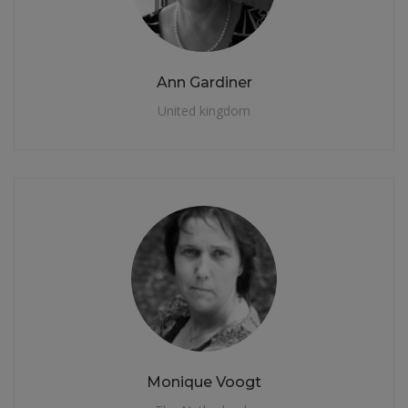
Ann Gardiner
United kingdom
Monique Voogt