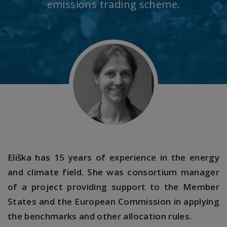
emissions trading scheme.
Eliška has 15 years of experience in the energy
and climate field. She was consortium manager
of a project providing support to the Member
States and the European Commission in applying
the benchmarks and other allocation rules.