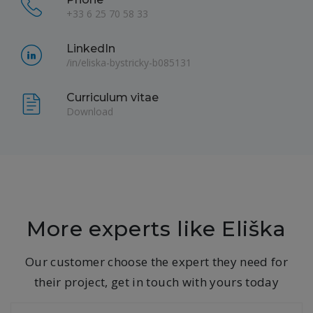
+33 6 25 70 58 33
LinkedIn
/in/eliska-bystricky-b085131
Curriculum vitae
Download
More experts like Eliška
Our customer choose the expert they need for
their project, get in touch with yours today