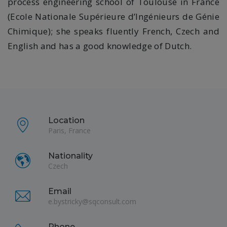
process engineering school of Toulouse in France
(Ecole Nationale Supérieure d’Ingénieurs de Génie
Chimique); she speaks fluently French, Czech and
English and has a good knowledge of Dutch.
Location
Paris, France
Nationality
Czech
Email
e.bystricky@sqconsult.com
Phone