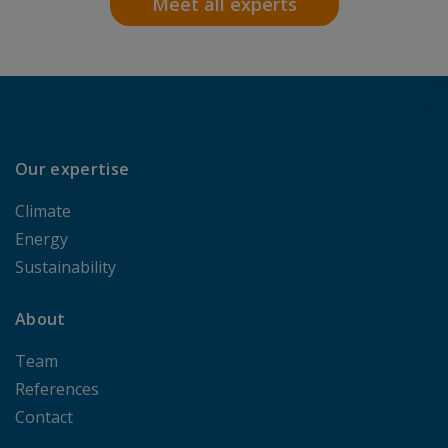
Meet all experts
Our expertise
Climate
Energy
Sustainability
About
Team
References
Contact