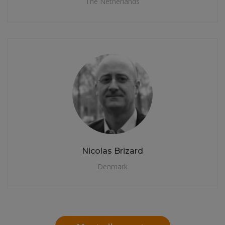
The Netherlands
Nicolas Brizard
Denmark