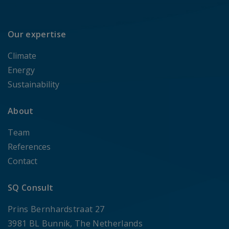
Our expertise
Climate
Energy
Sustainability
About
Team
References
Contact
SQ Consult
Prins Bernhardstraat 27
3981 BL Bunnik, The Netherlands