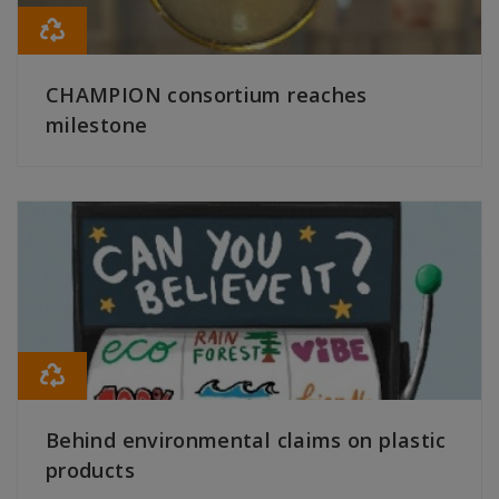
CHAMPION consortium reaches
milestone
READ MORE
Behind environmental claims on plastic
products