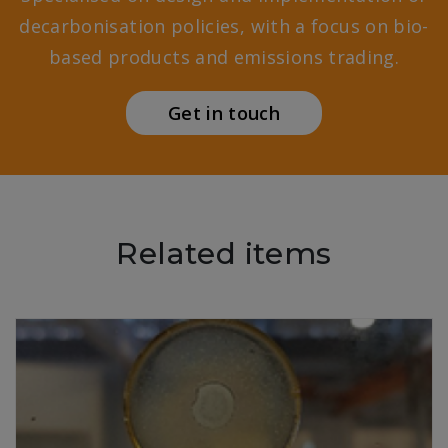
decarbonisation policies, with a focus on bio-
based products and emissions trading.
Get in touch
Related items