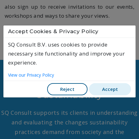
also sign up to receive invitations to our events,
workshops and ways to share your views.
Accept Cookies & Privacy Policy
SQ Consult B.V. uses cookies to provide
necessary site functionality and improve your
experience.
View our Privacy Policy
Our expertise
Reject
Accept
Sustainability
SQ Consult supports its clients in understanding
and evaluating the changes sustainability
practices demand from society and the