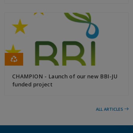
READ MORE
CHAMPION - Launch of our new BBI-JU
funded project
READ MORE
ALL ARTICLES