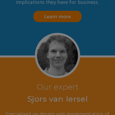
implications they have for business.
Learn more
Our expert
Sjors van Iersel
Specialised on design and implementation of