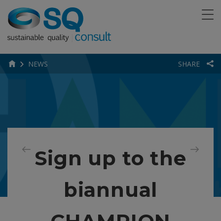
NEWS
SHARE
Sign up to the
biannual