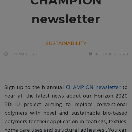
CHAMPION
newsletter
SUSTAINABILITY
1 MINUTE READ
DECEMBER 7 , 2020
Sign up to the biannual
CHAMPION newsletter
to
hear all the latest news about our Horizon 2020
BBI-JU project aiming to replace conventional
polymers with novel and sustainable bio-based
polymers for their application in coatings, textiles,
home care uses and structural adhesives . You can