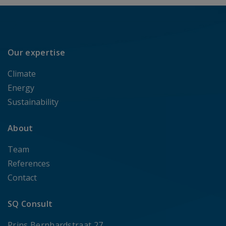
Our expertise
Climate
Energy
Sustainability
About
Team
References
Contact
SQ Consult
Prins Bernhardstraat 27