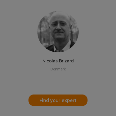
Nicolas Brizard
Denmark
Find your expert