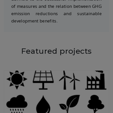
of measures and the relation between GHG
emission reductions and sustainable
development benefits.
Featured projects