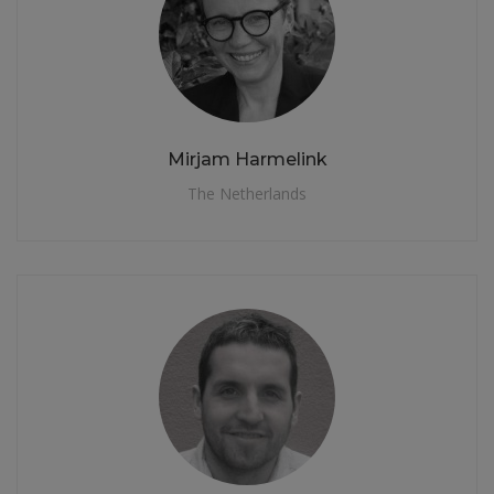
Mirjam Harmelink
The Netherlands