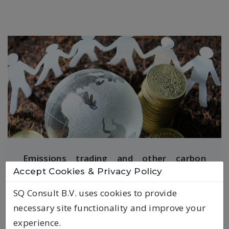
Emissions trading and other carbon
Accept Cookies & Privacy Policy
pricing instruments
SQ Consult B.V. uses cookies to provide
SQ Consult is one of the leading
necessary site functionality and improve your
consultancies on emissions trading in
experience.
Europe, having worked extensively for the