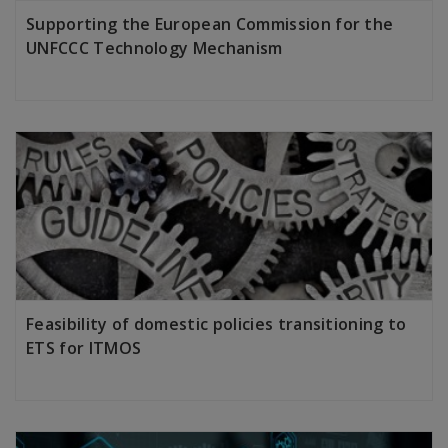
Supporting the European Commission for the
UNFCCC Technology Mechanism
LEARN MORE
Feasibility of domestic policies transitioning to
ETS for ITMOS
LEARN MORE