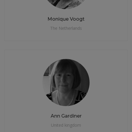
Monique Voogt
The Netherlands
Ann Gardiner
United kingdom