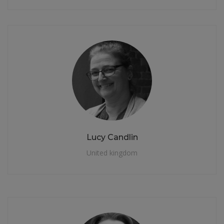
Lucy Candlin
United kingdom