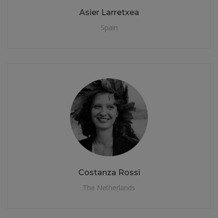
Asier Larretxea
Spain
Costanza Rossi
The Netherlands