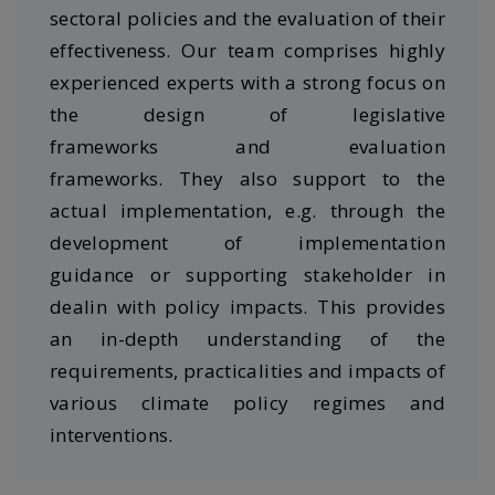
sectoral policies and the evaluation of their
effectiveness. Our team comprises highly
experienced experts with a strong focus on
the design of legislative
frameworks and evaluation
frameworks. They also support to the
actual implementation, e.g. through the
development of implementation
guidance or supporting stakeholder in
dealin with policy impacts. This provides
an in-depth understanding of the
requirements, practicalities and impacts of
various climate policy regimes and
interventions.