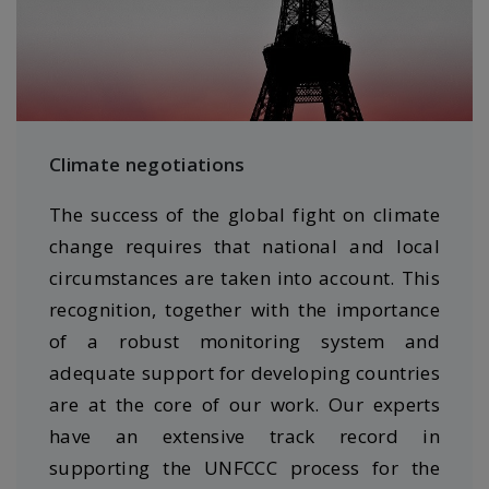
Climate negotiations
The success of the global fight on climate
change requires that national and local
circumstances are taken into account. This
recognition, together with the importance
of a robust monitoring system and
adequate support for developing countries
are at the core of our work. Our experts
have an extensive track record in
supporting the UNFCCC process for the