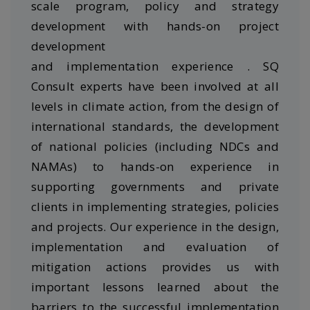
scale program, policy and strategy
development with hands-on project
development
and implementation experience . SQ
Consult experts have been involved at all
levels in climate action, from the design of
international standards, the development
of national policies (including NDCs and
NAMAs) to hands-on experience in
supporting governments and private
clients in implementing strategies, policies
and projects. Our experience in the design,
implementation and evaluation of
mitigation actions provides us with
important lessons learned about the
barriers to the successful implementation