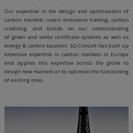
Our expertise in the design and optimisation of
carbon markets covers emissions trading, carbon
crediting, and builds on our understanding
of
green and white certificate systems as well as
energy & carbon taxation. SQ Consult has built up
extensive expertise in carbon markets in Europe
and applies this expertise across the globe to
design new markets or to optimise the functioning
of existing ones.