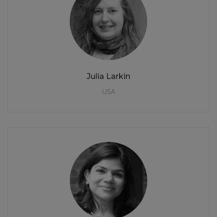
Julia Larkin
USA