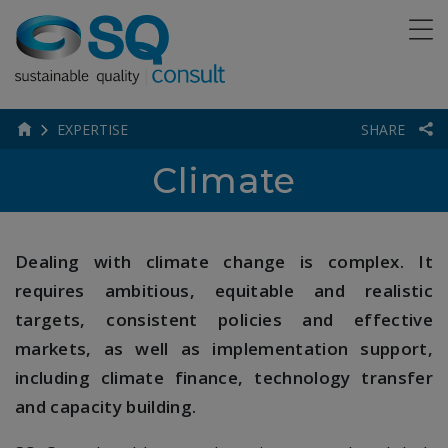
EXPERTISE
SHARE
Climate
Dealing with climate change is complex. It
requires ambitious, equitable and realistic
targets, consistent policies and effective
markets, as well as implementation support,
including climate finance, technology transfer
and capacity building.