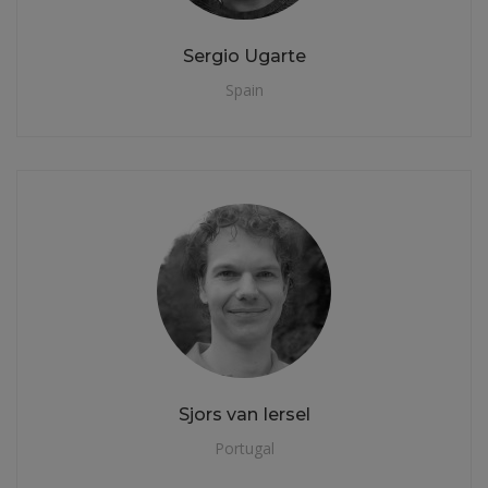
Sergio Ugarte
Spain
Sjors van Iersel
Portugal