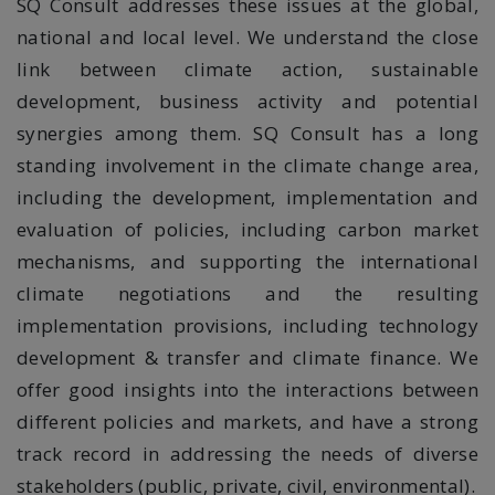
SQ Consult addresses these issues at the global,
national and local level. We understand the close
link between climate action, sustainable
development, business activity and potential
synergies among them. SQ Consult has a long
standing involvement in the climate change area,
including the development, implementation and
evaluation of policies, including carbon
market
mechanisms, and
supporting the
international
climate negotiations and the resulting
implementation provisions, including technology
development & transfer and
climate finance. We
offer good insights into the interactions between
different policies and markets, and have a strong
track record in addressing the needs of diverse
stakeholders (public, private, civil, environmental).