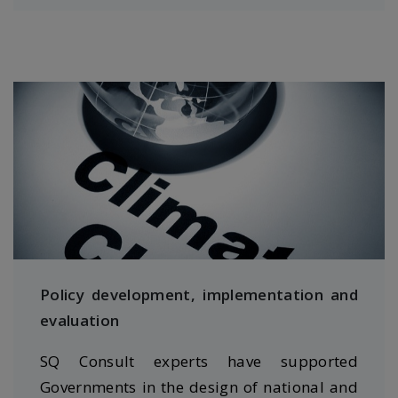
Policy development, implementation and
evaluation
SQ Consult experts have supported
Governments in the design of national and