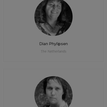
Dian Phylipsen
The Netherlands