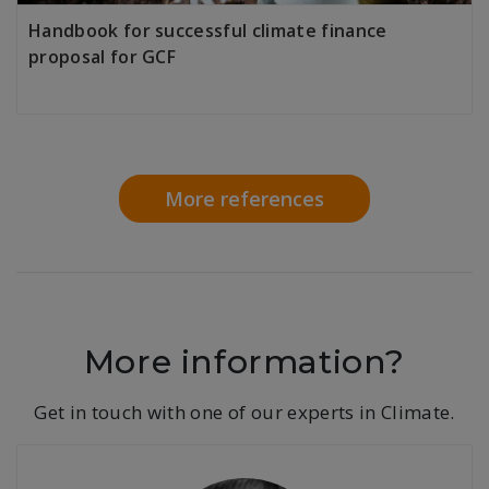
Handbook for successful climate finance
proposal for GCF
LEARN MORE
More references
More information?
Get in touch with one of our experts in Climate.