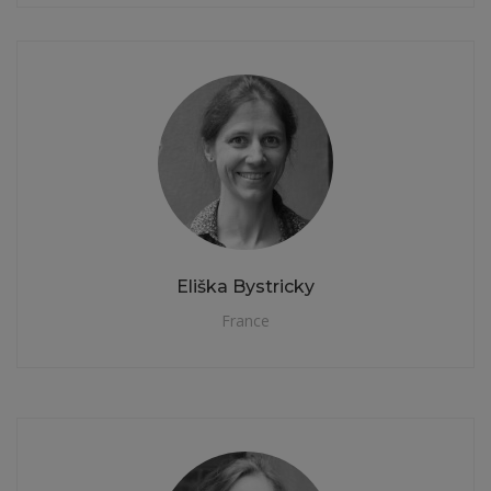
Eliška Bystricky
France