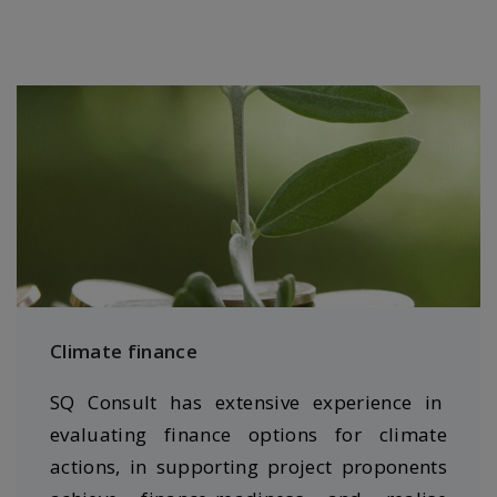
Climate finance
SQ Consult has extensive experience in
evaluating finance options for climate
actions, in supporting project proponents