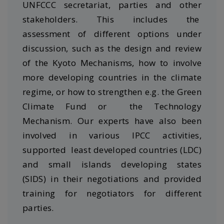
UNFCCC secretariat, parties and other
stakeholders. This includes the
assessment of different options under
discussion, such as the design and review
of the Kyoto Mechanisms, how to involve
more developing countries in the climate
regime, or how to strengthen e.g. the Green
Climate Fund or the Technology
Mechanism. Our experts have also been
involved in various IPCC activities,
supported least developed countries (LDC)
and small islands developing states
(SIDS) in their negotiations and provided
training for negotiators for different
parties.