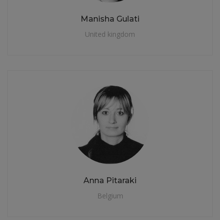
Manisha Gulati
United kingdom
Anna Pitaraki
Belgium