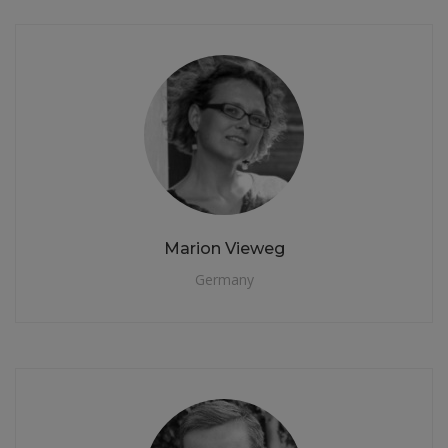
Marion Vieweg
Germany