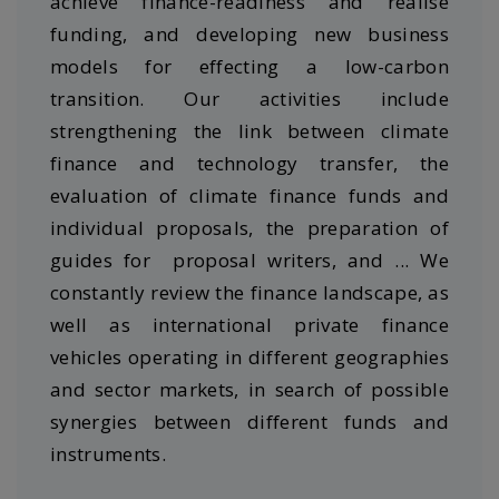
achieve finance-readiness and realise
funding, and developing new business
models for effecting a low-carbon
transition. Our activities include
strengthening the link between climate
finance and technology transfer, the
evaluation of climate finance funds and
individual proposals, the preparation of
guides for proposal writers, and ... We
constantly review the finance landscape, as
well as international private finance
vehicles operating in different geographies
and sector markets, in search of possible
synergies between different funds and
instruments.