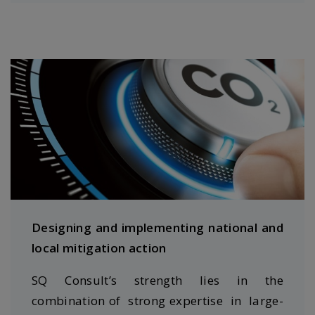
Designing and implementing national and
local mitigation action
SQ Consult’s strength lies in the
combination of strong expertise in large-