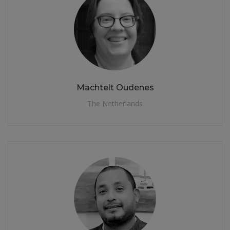
Machtelt Oudenes
The Netherlands