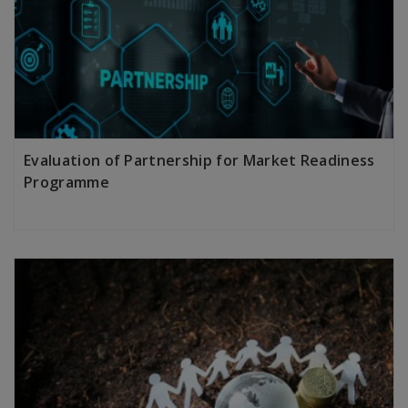
Evaluation of Partnership for Market Readiness
Programme
LEARN MORE