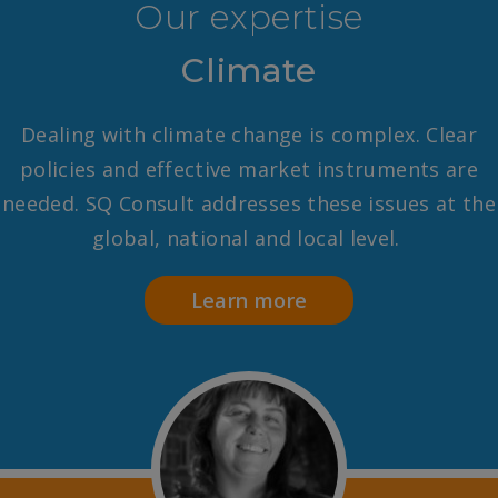
Our expertise
Climate
Dealing with climate change is complex. Clear
policies and effective market instruments are
needed. SQ Consult addresses these issues at the
global, national and local level.
Learn more