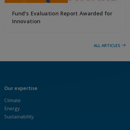
Fund's Evaluation Report Awarded for
Innovation
READ MORE
ALL ARTICLES
Our expertise
Climate
Energy
Sustainability