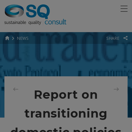
NEWS
SHARE
Report on
transitioning