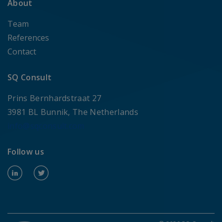
About
Team
References
Contact
SQ Consult
Prins Bernhardstraat 27
3981 BL Bunnik, The Netherlands
info@sqconsult.com
Follow us