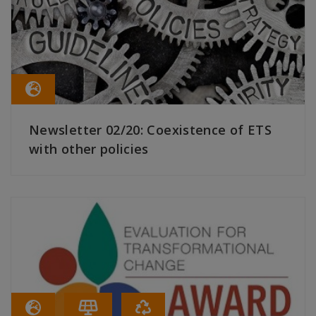
Newsletter 02/20: Coexistence of ETS
with other policies
READ MORE