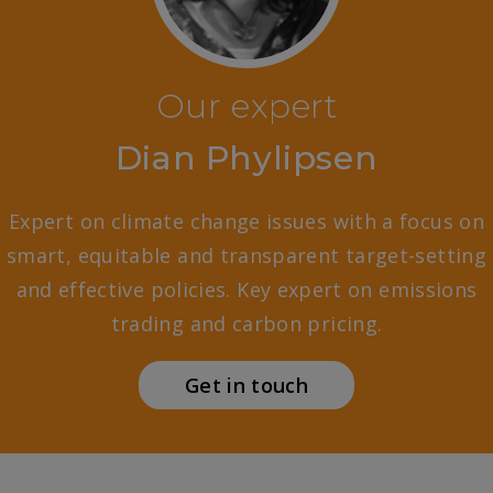
Our expert
Dian Phylipsen
Expert on climate change issues with a focus on
smart, equitable and transparent target-setting
and effective policies. Key expert on emissions
trading and carbon pricing.
Get in touch