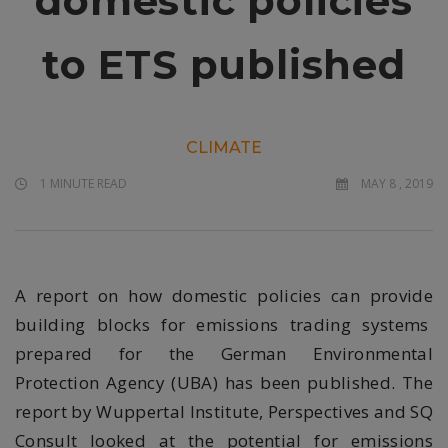
domestic policies
to ETS published
CLIMATE
1 MINUTE READ
MAY 8 , 2019
A report on how domestic policies can provide
building blocks for emissions trading systems
prepared for the German Environmental
Protection Agency (UBA) has been published. The
report by Wuppertal Institute, Perspectives and SQ
Consult looked at the potential for emissions