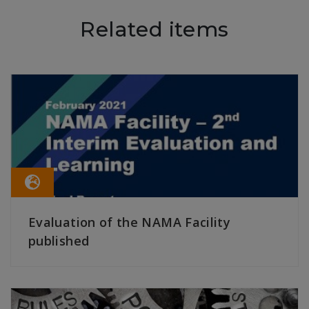
Related items
Evaluation of the NAMA Facility
published
READ MORE